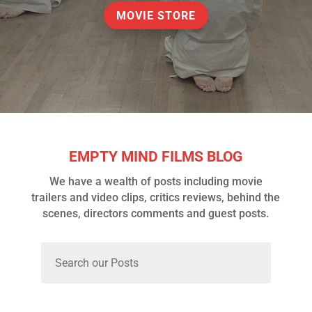
MOVIE STORE
EMPTY MIND FILMS BLOG
We have a wealth of posts including movie
trailers and video clips, critics reviews, behind the
scenes, directors comments and guest posts.