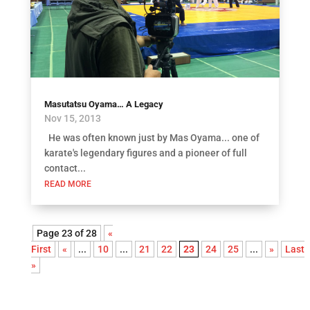
Masutatsu Oyama… A Legacy
Nov 15, 2013
He was often known just by Mas Oyama... one of
karate's legendary figures and a pioneer of full
contact...
READ MORE
Page 23 of 28
«
First
«
...
10
...
21
22
23
24
25
...
»
Last
»