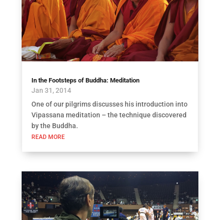
In the Footsteps of Buddha: Meditation
Jan 31, 2014
One of our pilgrims discusses his introduction into
Vipassana meditation – the technique discovered
by the Buddha.
READ MORE