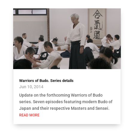
Warriors of Budo. Series details
Jun 10, 2014
Update on the forthcoming Warriors of Budo
series. Seven episodes featuring modern Budo of
Japan and their respective Masters and Sensei.
READ MORE