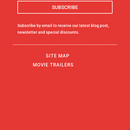
Subscribe by email to receive our latest blog post,
newsletter and special discounts.
SITE MAP
MOVIE TRAILERS