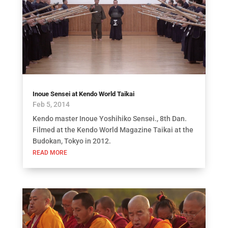
Inoue Sensei at Kendo World Taikai
Feb 5, 2014
Kendo master Inoue Yoshihiko Sensei., 8th Dan.
Filmed at the Kendo World Magazine Taikai at the
Budokan, Tokyo in 2012.
READ MORE