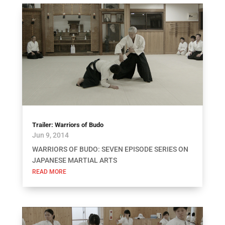
Trailer: Warriors of Budo
Jun 9, 2014
WARRIORS OF BUDO: SEVEN EPISODE SERIES ON
JAPANESE MARTIAL ARTS
READ MORE