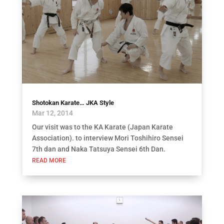
Shotokan Karate… JKA Style
Mar 12, 2014
Our visit was to the KA Karate (Japan Karate
Association). to interview Mori Toshihiro Sensei
7th dan and Naka Tatsuya Sensei 6th Dan.
READ MORE