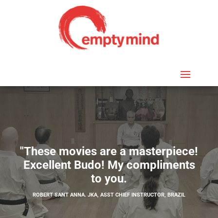
"These movies are a masterpiece!
Excellent Budo! My compliments
to you.
ROBERT SANT ANNA. JKA, ASST CHIEF INSTRUCTOR, BRAZIL