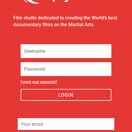
Film studio dedicated to creating the World’s best
documentary films on the Martial Arts.
Forgot your password?
LOGIN