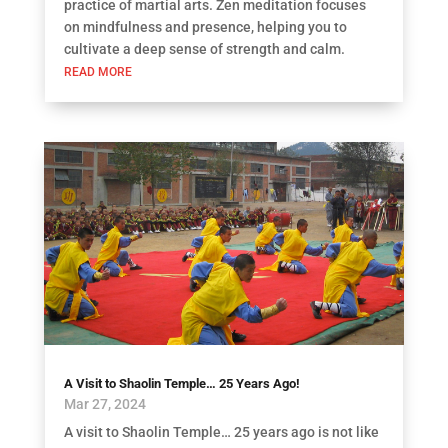
practice of martial arts. Zen meditation focuses
on mindfulness and presence, helping you to
cultivate a deep sense of strength and calm.
READ MORE
A Visit to Shaolin Temple… 25 Years Ago!
Mar 27, 2024
A visit to Shaolin Temple… 25 years ago is not like