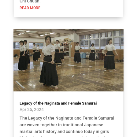
Chi Chuan.
READ MORE
Legacy of the Naginata and Female Samurai
Apr 25, 2024
The Legacy of the Naginata and Female Samurai
are woven together in traditional Japanese
martial arts history and continue today in girls