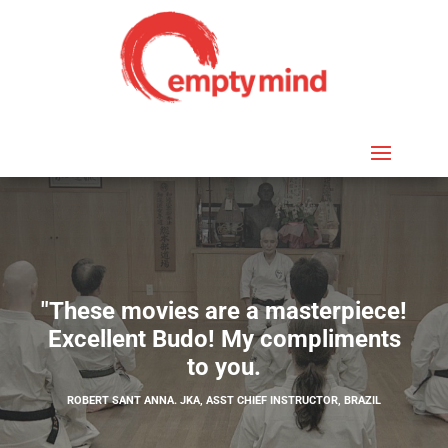
"These movies are a masterpiece!
Excellent Budo! My compliments
to you.
ROBERT SANT ANNA. JKA, ASST CHIEF INSTRUCTOR, BRAZIL