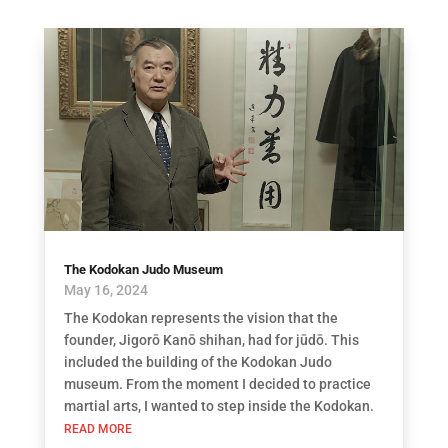
The Kodokan Judo Museum
May 16, 2024
The Kodokan represents the vision that the
founder, Jigorō Kanō shihan, had for jūdō. This
included the building of the Kodokan Judo
museum. From the moment I decided to practice
martial arts, I wanted to step inside the Kodokan.
READ MORE