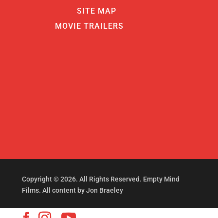
SITE MAP
MOVIE TRAILERS
Copyright © 2026. All Rights Reserved. Empty Mind
Films. All content by Jon Braeley