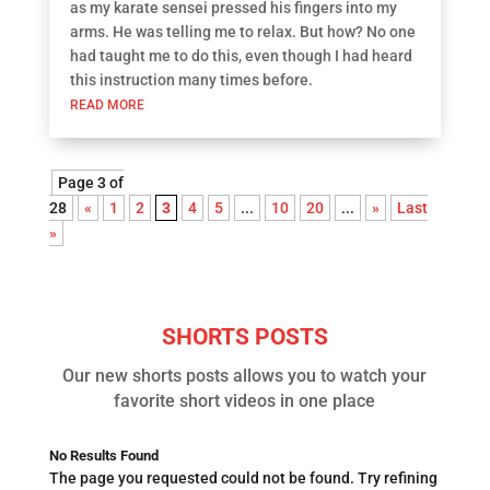
as my karate sensei pressed his fingers into my
arms. He was telling me to relax. But how? No one
had taught me to do this, even though I had heard
this instruction many times before.
READ MORE
Page 3 of
28
«
1
2
3
4
5
...
10
20
...
»
Last
»
SHORTS POSTS
Our new shorts posts allows you to watch your
favorite short videos in one place
No Results Found
The page you requested could not be found. Try refining