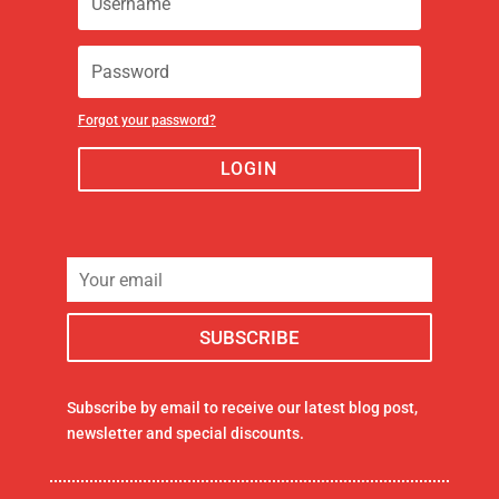
Forgot your password?
LOGIN
Subscribe by email to receive our latest blog post,
newsletter and special discounts.