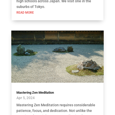
high schools across Japan. We visit one in the
suburbs of Tokyo.
READ MORE
Mastering Zen Meditation
Apr 5, 2024
Mastering Zen Meditation requires considerable
patience, focus, and dedication. Not unlike the