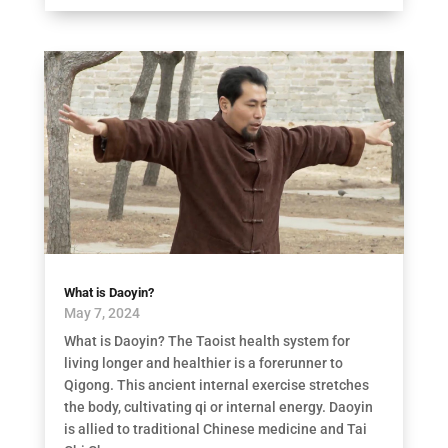
What is Daoyin?
May 7, 2024
What is Daoyin? The Taoist health system for
living longer and healthier is a forerunner to
Qigong. This ancient internal exercise stretches
the body, cultivating qi or internal energy. Daoyin
is allied to traditional Chinese medicine and Tai