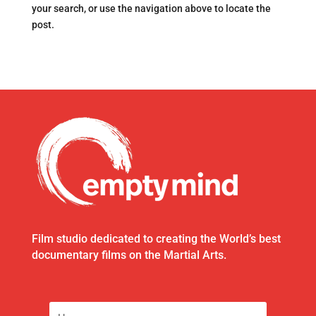
your search, or use the navigation above to locate the
post.
Film studio dedicated to creating the World’s best
documentary films on the Martial Arts.