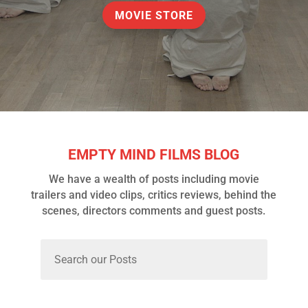
MOVIE STORE
EMPTY MIND FILMS BLOG
We have a wealth of posts including movie
trailers and video clips, critics reviews, behind the
scenes, directors comments and guest posts.