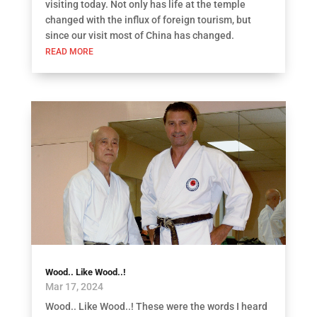
visiting today. Not only has life at the temple
changed with the influx of foreign tourism, but
since our visit most of China has changed.
READ MORE
Wood.. Like Wood..!
Mar 17, 2024
Wood.. Like Wood..! These were the words I heard