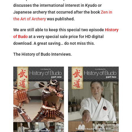
discusses the international interest in Kyudo or
Japanese archery that occurred after the book
Zen in
the Art of Archery
was published.
We are still able to keep this special two episode
Histor
y
of Budo
at a very special sale price for HD digital
download. A great saving… do not miss this.
The History of Budo Interviews.