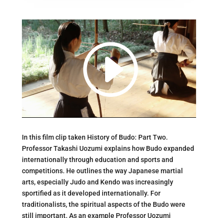
In this film clip taken History of Budo: Part Two.
Professor Takashi Uozumi explains how Budo expanded
internationally through education and sports and
competitions. He outlines the way Japanese martial
arts, especially Judo and Kendo was increasingly
sportified as it developed internationally. For
traditionalists, the spiritual aspects of the Budo were
still important. As an example Professor Uozumi