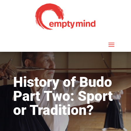
History of Budo
Part Two: Sport
or Tradition?