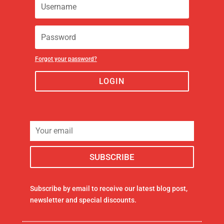
Forgot your password?
LOGIN
Subscribe by email to receive our latest blog post,
newsletter and special discounts.