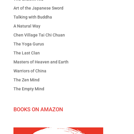
Art of the Japanese Sword
Talking with Buddha
A Natural Way
Chen Village Tai Chi Chuan
The Yoga Gurus
The Last Clan
Masters of Heaven and Earth
Warriors of China
The Zen Mind
The Empty Mind
BOOKS ON AMAZON