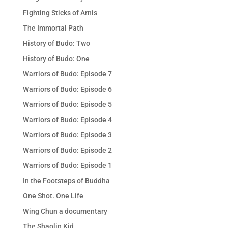
Fighting Sticks of Arnis
The Immortal Path
History of Budo: Two
History of Budo: One
Warriors of Budo: Episode 7
Warriors of Budo: Episode 6
Warriors of Budo: Episode 5
Warriors of Budo: Episode 4
Warriors of Budo: Episode 3
Warriors of Budo: Episode 2
Warriors of Budo: Episode 1
In the Footsteps of Buddha
One Shot. One Life
Wing Chun a documentary
The Shaolin Kid