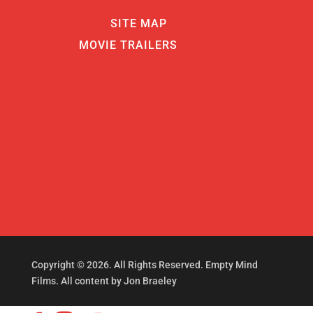
SITE MAP
MOVIE TRAILERS
Copyright © 2026. All Rights Reserved. Empty Mind
Films. All content by Jon Braeley