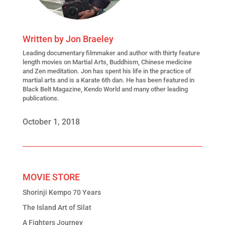
Written by
Jon Braeley
Leading
documentary filmmaker
and author with thirty feature
length movies on Martial Arts, Buddhism, Chinese medicine
and Zen meditation. Jon has spent his life in the practice of
martial arts and is a Karate 6th dan. He has been featured in
Black Belt Magazine, Kendo World and many other leading
publications.
October 1, 2018
MOVIE STORE
Shorinji Kempo 70 Years
The Island Art of Silat
A Fighters Journey