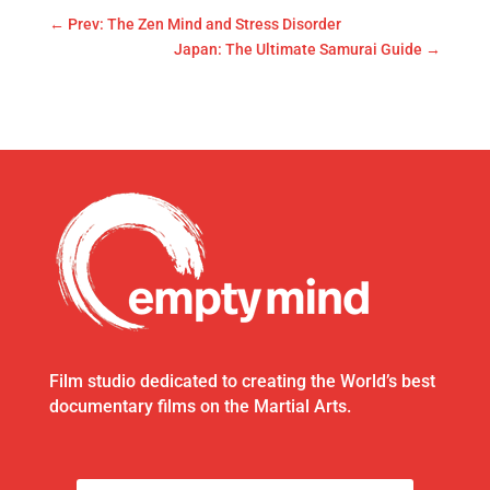
←
Prev: The Zen Mind and Stress Disorder
Japan: The Ultimate Samurai Guide
→
Film studio dedicated to creating the World’s best
documentary films on the Martial Arts.