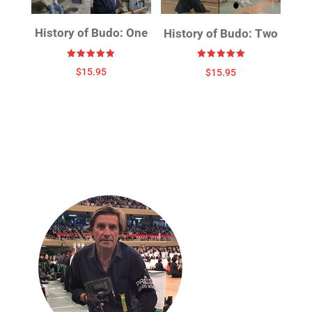
History of Budo: One
History of Budo: Two
Rated
Rated
$
15.95
$
15.95
5.00
5.00
out of 5
out of 5