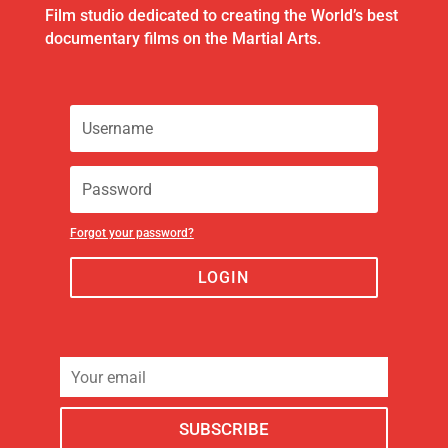
Film studio dedicated to creating the World’s best
documentary films on the Martial Arts.
Forgot your password?
LOGIN