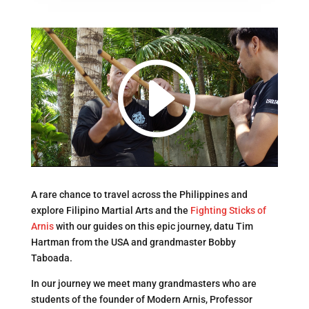
A rare chance to travel across the Philippines and
explore Filipino Martial Arts and the
Fighting Sticks of
Arnis
with our guides on this epic journey, datu Tim
Hartman from the USA and grandmaster Bobby
Taboada.
In our journey we meet many grandmasters who are
students of the founder of Modern Arnis, Professor