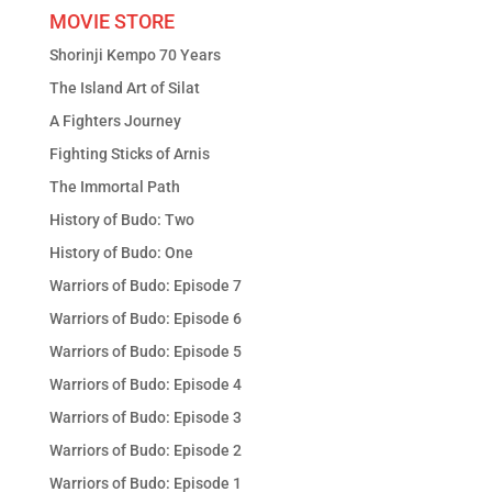
MOVIE STORE
Shorinji Kempo 70 Years
The Island Art of Silat
A Fighters Journey
Fighting Sticks of Arnis
The Immortal Path
History of Budo: Two
History of Budo: One
Warriors of Budo: Episode 7
Warriors of Budo: Episode 6
Warriors of Budo: Episode 5
Warriors of Budo: Episode 4
Warriors of Budo: Episode 3
Warriors of Budo: Episode 2
Warriors of Budo: Episode 1