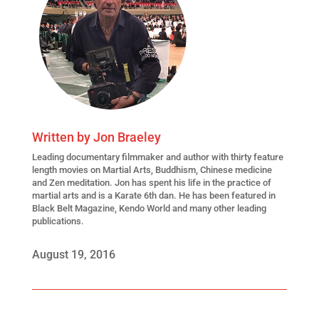
Written by
Jon Braeley
Leading
documentary filmmaker
and author with thirty feature
length movies on Martial Arts, Buddhism, Chinese medicine
and Zen meditation. Jon has spent his life in the practice of
martial arts and is a Karate 6th dan. He has been featured in
Black Belt Magazine, Kendo World and many other leading
publications.
August 19, 2016