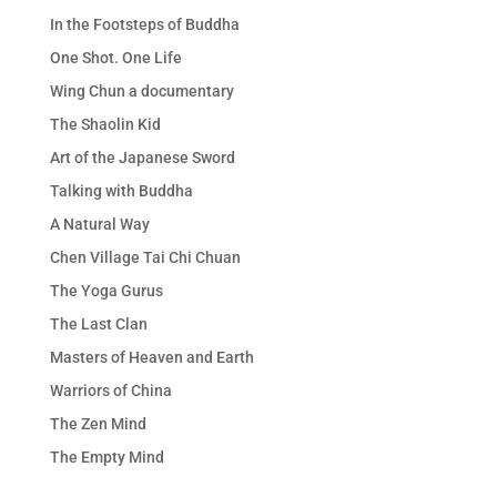
In the Footsteps of Buddha
One Shot. One Life
Wing Chun a documentary
The Shaolin Kid
Art of the Japanese Sword
Talking with Buddha
A Natural Way
Chen Village Tai Chi Chuan
The Yoga Gurus
The Last Clan
Masters of Heaven and Earth
Warriors of China
The Zen Mind
The Empty Mind