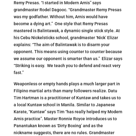
Remy Presas. “I started in Modern Arnis” says
grandmaster Rodel Dagooc. “Grandmaster Remy Presas
was my godfather. Without him, Arnis would have
become a dying art.” One style that Remy Presas
mastered is Balintawak, a dynamic single stick style. At
his Cebu Nickelsticks school, grandmaster ‘Nick’ Elizar
explains: “The aim of Balintawak is to disarm your
opponent. This means using counter to counter because
we assume our opponent is smarter than us.” Elizar says
“Striking is easy. We teach you to defend and react very
fast.”
Weaponless or empty hands plays a much larger part in
Filipino martial arts than many followers realize. Datu
Tim Hartman is a practitioner of Kuntaw and takes us to
a local Kuntaw school in Manila. Similar to Japanese
Karate, “Kuntaw” says Tim “has really helped my Modern
Arnis practice”. Master Ronnie Royce introduces us to
Panantukan known as ‘Dirty Boxing’ and as the
nickname suggests, there are no rules. Grandmaster