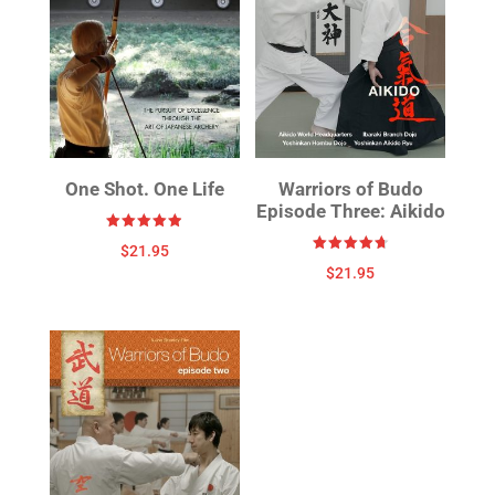
One Shot. One Life
Warriors of Budo
Episode Three: Aikido
Rated
$
21.95
4.88
Rated
out of 5
$
21.95
4.75
out of 5