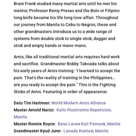
Bram Frank studied many martial arts until he met his
mentor, Professor Remy Presas and the Bolo or Filipino
long knife became his life long love-affair. Throughout
our journey from Manila to Cebu to Negros, these and
other grandmasters introduce us to a wide range of
systems from double stick to single stick, dagger and
stick and empty hands or mano-mano.
Arnis, like all traditional martial arts requires hard work
and sacrifice. Grandmaster Bobby Taboada talks about
his early years of Arnis training: “I learned to accept the
pain. That’s the reality of training in the Philippines…
are you ready to accept the pain.” This is the Fighting
Sticks of Arnis. Featuring in order of appearance:
Datu Tim Hartman:
World Modern Arnis Alliance
Master Arnold Narzo:
Kalis Illustrisimo Repeticion,
Manila
Master Ronnie Royce:
Base Laraw Kali Pamuok, Manila
Grandmaster Kyud Junn:
Lanada Kuntaw, Manila