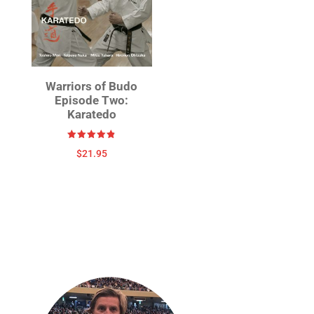
Warriors of Budo
Episode Two:
Karatedo
Rated
$
21.95
4.86
out of 5