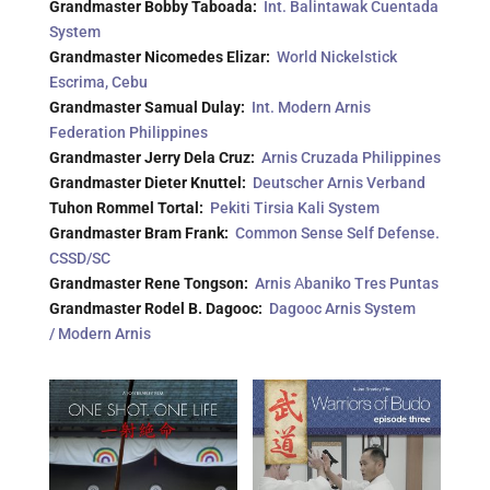
Grandmaster Bobby Taboada:
Int. Balintawak Cuentada
System
Grandmaster Nicomedes Elizar:
World Nickelstick
Escrima, Cebu
Grandmaster Samual Dulay:
Int. Modern Arnis
Federation Philippines
Grandmaster Jerry Dela Cruz:
Arnis Cruzada Philippines
Grandmaster Dieter Knuttel:
Deutscher Arnis Verband
Tuhon Rommel Tortal:
Pekiti Tirsia Kali System
Grandmaster Bram Frank:
Common Sense Self Defense.
CSSD/SC
Grandmaster Rene Tongson:
Arnis Аbaniko Tres Puntas
Grandmaster Rodel B. Dagooc:
Dagooc Arnis System
/ Modern Arnis