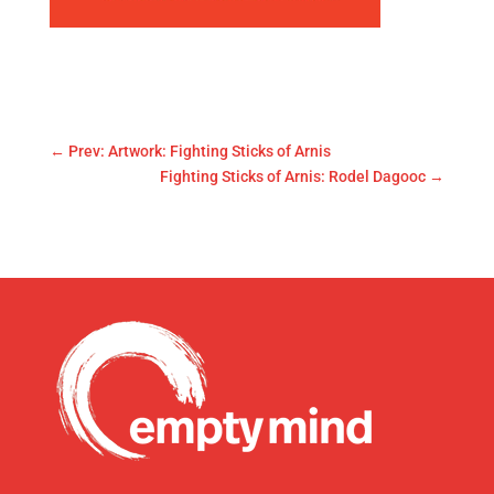
←
Prev: Artwork: Fighting Sticks of Arnis
Fighting Sticks of Arnis: Rodel Dagooc
→