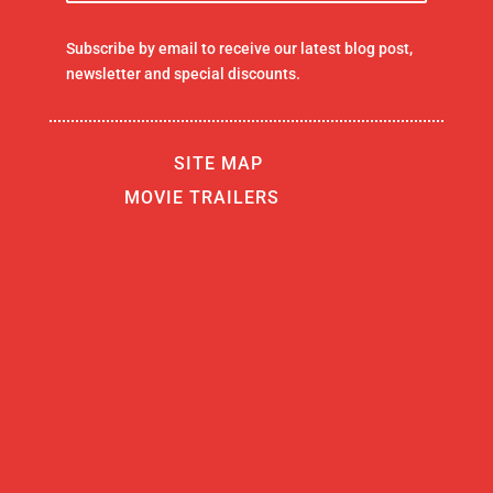
Subscribe by email to receive our latest blog post,
newsletter and special discounts.
SITE MAP
MOVIE TRAILERS