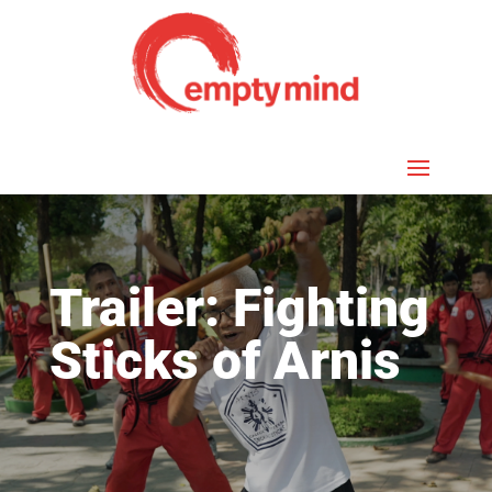
Trailer: Fighting
Sticks of Arnis