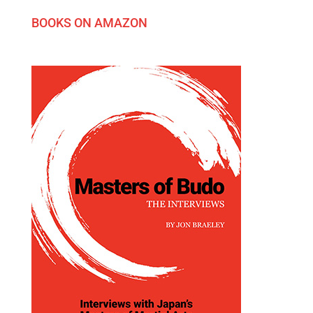
BOOKS ON AMAZON