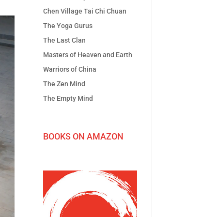
Chen Village Tai Chi Chuan
The Yoga Gurus
The Last Clan
Masters of Heaven and Earth
Warriors of China
The Zen Mind
The Empty Mind
BOOKS ON AMAZON