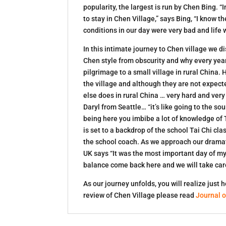
popularity, the largest is run by Chen Bing.
to stay in Chen Village,” says Bing, “I know 
conditions in our day were very bad and life
In this intimate journey to Chen village we 
Chen style from obscurity and why every year
pilgrimage to a small village in rural China. 
the village and although they are not expecte
else does in rural China … very hard and ver
Daryl from Seattle… “it’s like going to the s
being here you imbibe a lot of knowledge of 
is set to a backdrop of the school Tai Chi 
the school coach. As we approach our dramat
UK says “It was the most important day of my 
balance come back here and we will take care
As our journey unfolds, you will realize just
review of Chen Village please read
Journal o