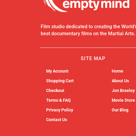
Film studio dedicated to creating the World’
best documentary films on the Martial Arts.
SITE MAP
My Account
Home
Shopping Cart
About Us
Checkout
Jon Braeley
Terms & FAQ
Movie Store
Privacy Policy
Our Blog
Contact Us