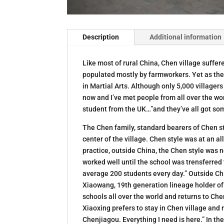
Description
Additional information
Like most of rural China, Chen village suffered
populated mostly by farmworkers. Yet as the b
in Martial Arts. Although only 5,000 villagers
now and I’ve met people from all over the worl
student from the UK…”and they’ve all got some
The Chen family, standard bearers of Chen sty
center of the village. Chen style was at an al
practice, outside China, the Chen style was
worked well until the school was trensferred
average 200 students every day.” Outside Chi
Xiaowang, 19th generation lineage holder of
schools all over the world and returns to Ch
Xiaoxing prefers to stay in Chen village and 
Chenjiagou. Everything I need is here.” In t