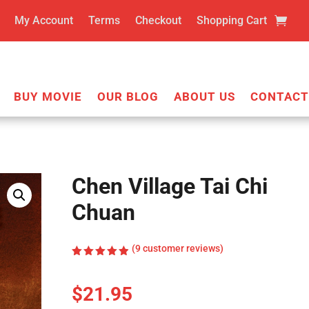
My Account
Terms
Checkout
Shopping Cart
BUY MOVIE
OUR BLOG
ABOUT US
CONTACT
Chen Village Tai Chi
Chuan
(
9
customer reviews)
Rated
4.89
out
of 5
$
21.95
based on
customer