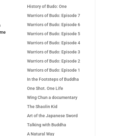
History of Budo: One
Warriors of Budo: Episode 7
Warriors of Budo: Episode 6
n
ome
Warriors of Budo: Episode 5
Warriors of Budo: Episode 4
Warriors of Budo: Episode 3
Warriors of Budo: Episode 2
Warriors of Budo: Episode 1
In the Footsteps of Buddha
One Shot. One Life
Wing Chun a documentary
The Shaolin Kid
Art of the Japanese Sword
Talking with Buddha
A Natural Way