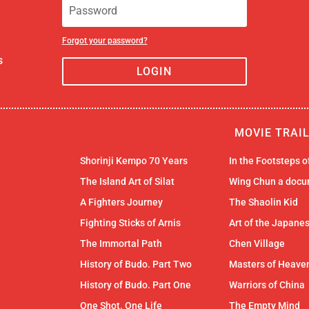
Forgot your password?
s
LOGIN
MOVIE TRAI
Shorinji Kempo 70 Years
In the Footsteps 
The Island Art of Silat
Wing Chun a docu
A Fighters Journey
The Shaolin Kid
Fighting Sticks of Arnis
Art of the Japane
The Immortal Path
Chen Village
History of Budo. Part Two
Masters of Heaven
History of Budo. Part One
Warriors of China
One Shot. One Life
The Empty Mind