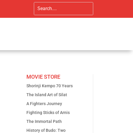
MOVIE STORE
Shorinji Kempo 70 Years
The Island Art of Silat
A Fighters Journey
Fighting Sticks of Arnis
The Immortal Path
History of Budo: Two