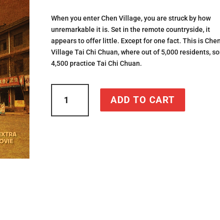
ratings
When you enter Chen Village, you are struck by how
unremarkable it is. Set in the remote countryside, it
appears to offer little. Except for one fact. This is Che
Village Tai Chi Chuan, where out of 5,000 residents, s
4,500 practice Tai Chi Chuan.
Chen
ADD TO CART
Village
Tai
Chi
Chuan
quantity