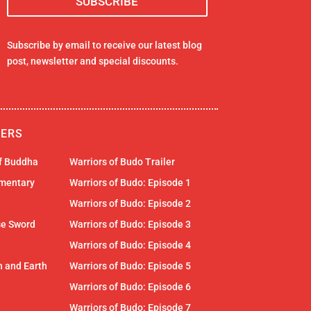
Subscribe by email to receive our latest blog
post, newsletter and special discounts.
LERS
of Buddha
Warriors of Budo Trailer
mentary
Warriors of Budo: Episode 1
Warriors of Budo: Episode 2
se Sword
Warriors of Budo: Episode 3
Warriors of Budo: Episode 4
 and Earth
Warriors of Budo: Episode 5
Warriors of Budo: Episode 6
Warriors of Budo: Episode 7