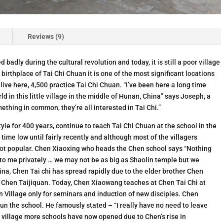
Reviews (9)
 badly during the cultural revolution and today, it is still a poor village
irthplace of Tai Chi Chuan it is one of the most significant locations
 live here, 4,500 practice Tai Chi Chuan. “I’ve been here a long time
d in this little village in the middle of Hunan, China” says Joseph, a
thing in common, they’re all interested in Tai Chi.”
le for 400 years, continue to teach Tai Chi Chuan at the school in the
l time low until fairly recently and although most of the villagers
 not popular. Chen Xiaoxing who heads the Chen school says “Nothing
 to me privately … we may not be as big as Shaolin temple but we
na, Chen Tai chi has spread rapidly due to the elder brother Chen
 Chen Taijiquan. Today, Chen Xiaowang teaches at Chen Tai Chi at
en Village only for seminars and induction of new disciples. Chen
run the school. He famously stated – “I really have no need to leave
he village more schools have now opened due to Chen’s rise in