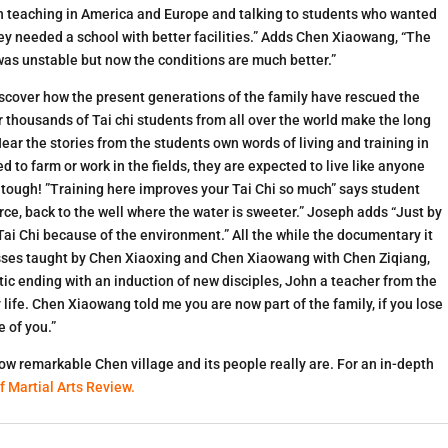
 “In teaching in America and Europe and talking to students who wanted
they needed a school with better facilities.” Adds Chen Xiaowang, “The
 was unstable but now the conditions are much better.”
discover how the present generations of the family have rescued the
 thousands of Tai chi students from all over the world make the long
Hear the stories from the students own words of living and training in
d to farm or work in the fields, they are expected to live like anyone
y tough! ”Training here improves your Tai Chi so much” says student
ource, back to the well where the water is sweeter.” Joseph adds “Just by
Tai Chi because of the environment.” All the while the documentary it
classes taught by Chen Xiaoxing and Chen Xiaowang with Chen Ziqiang,
ic ending with an induction of new disciples, John a teacher from the
life. Chen Xiaowang told me you are now part of the family, if you lose
 of you.”
 how remarkable Chen village and its people really are. For an in-depth
f Martial Arts Review
.