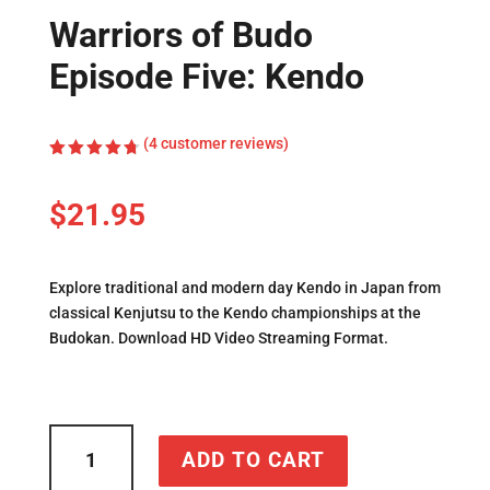
Warriors of Budo
Episode Five: Kendo
(
4
customer reviews)
Rated
4.75
out
of 5
$
21.95
based on
customer
ratings
Explore traditional and modern day Kendo in Japan from
classical Kenjutsu to the Kendo championships at the
Budokan. Download HD Video Streaming Format.
Warriors
ADD TO CART
of
Budo