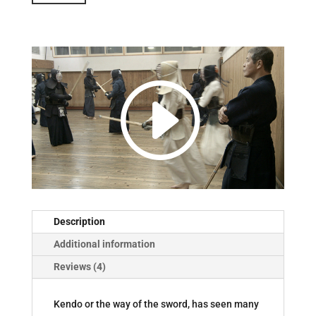
Episode
Five:
Kendo
quantity
Description
Additional information
Reviews (4)
Kendo or the way of the sword, has seen many