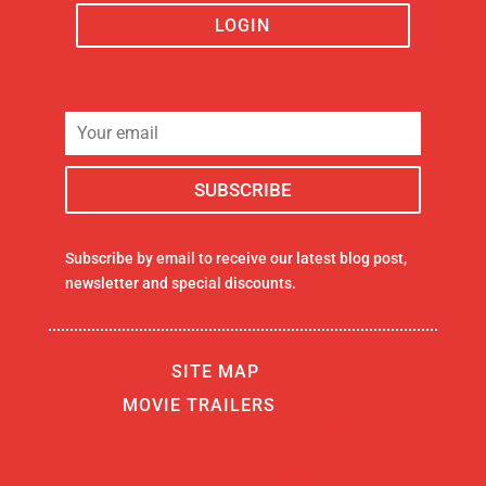
LOGIN
Subscribe by email to receive our latest blog post,
newsletter and special discounts.
SITE MAP
MOVIE TRAILERS