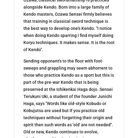
alongside Kendo. Born into a large family of
Kendo masters, Ozawa Sensei firmly believes
that training in classical sword technique is
the best way to develop one's Kendo. "I notice
when doing Kendo sparring I find myself doing
Koryu techniques. It makes sense. It is the root
of Kendo".
Sending opponent's to the floor with foot-
sweeps and grappling may seem abhorrent to
those who practice Kendo as a sport but this is
part of the pre-war Kendo that is being
preserved at the Ichikenkai Haga dojo. Sensei
Terukuni Uki, a student of the founder Junichi
Haga, says "Words like old-style Kobudo or
Kobujutsu are used but If you practice old
techniques without forgetting their origin and
spirit then such words as 'old' are not needed".
Old or new, Kendo continues to evolve,