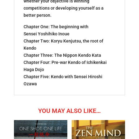
whether your objective is winning
competitions or developing yourself as a
better person.
Chapter One: The beginning with
Sensei Yoshihiko Inoue
Chapter Two: Koryu Kenjutsu, the root of
Kendo
Chapter Three: The Nippon Kendo Kata
Chapter Four: Pre-war Kendo of Ichikenkai
Haga Dojo
Chapter Five: Kendo with Sensei Hiroshi
Ozawa
YOU MAY ALSO LIKE…