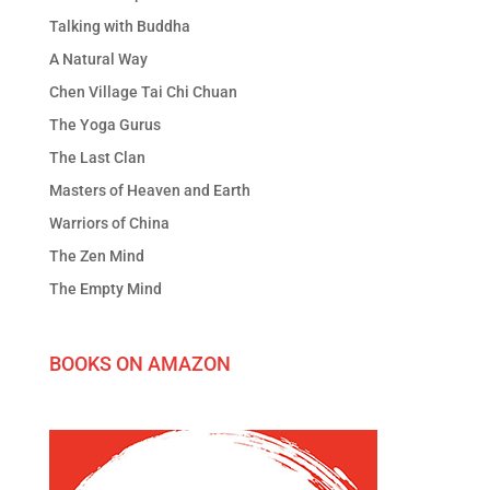
Talking with Buddha
A Natural Way
Chen Village Tai Chi Chuan
The Yoga Gurus
The Last Clan
Masters of Heaven and Earth
Warriors of China
The Zen Mind
The Empty Mind
BOOKS ON AMAZON