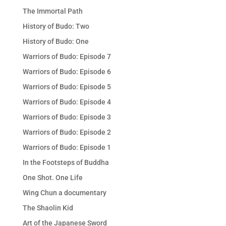
The Immortal Path
History of Budo: Two
History of Budo: One
Warriors of Budo: Episode 7
Warriors of Budo: Episode 6
Warriors of Budo: Episode 5
Warriors of Budo: Episode 4
Warriors of Budo: Episode 3
Warriors of Budo: Episode 2
Warriors of Budo: Episode 1
In the Footsteps of Buddha
One Shot. One Life
Wing Chun a documentary
The Shaolin Kid
Art of the Japanese Sword