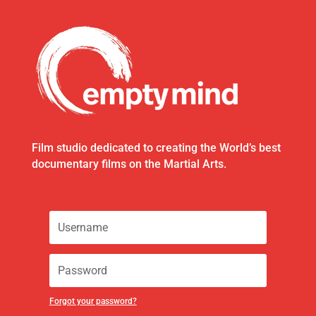
Film studio dedicated to creating the World’s best
documentary films on the Martial Arts.
Forgot your password?