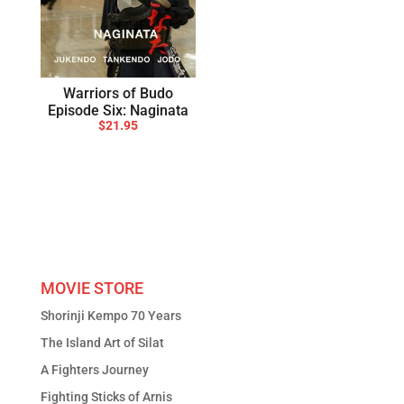
Warriors of Budo
Episode Six: Naginata
$
21.95
MOVIE STORE
Shorinji Kempo 70 Years
The Island Art of Silat
A Fighters Journey
Fighting Sticks of Arnis