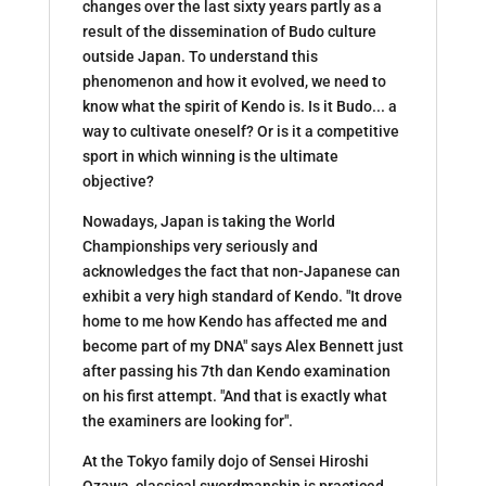
changes over the last sixty years partly as a
result of the dissemination of Budo culture
outside Japan. To understand this
phenomenon and how it evolved, we need to
know what the spirit of Kendo is. Is it Budo... a
way to cultivate oneself? Or is it a competitive
sport in which winning is the ultimate
objective?
Nowadays, Japan is taking the World
Championships very seriously and
acknowledges the fact that non-Japanese can
exhibit a very high standard of Kendo. "It drove
home to me how Kendo has affected me and
become part of my DNA" says Alex Bennett just
after passing his 7th dan Kendo examination
on his first attempt. "And that is exactly what
the examiners are looking for".
At the Tokyo family dojo of Sensei Hiroshi
Ozawa, classical swordmanship is practiced