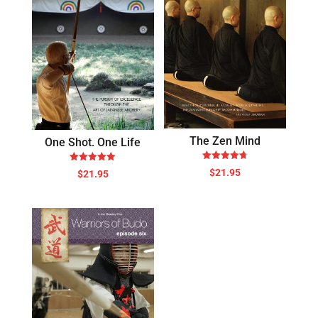
The Zen Mind
One Shot. One Life
Rated
Rated
$
21.95
$
21.95
4.71
4.88
out of 5
out of 5