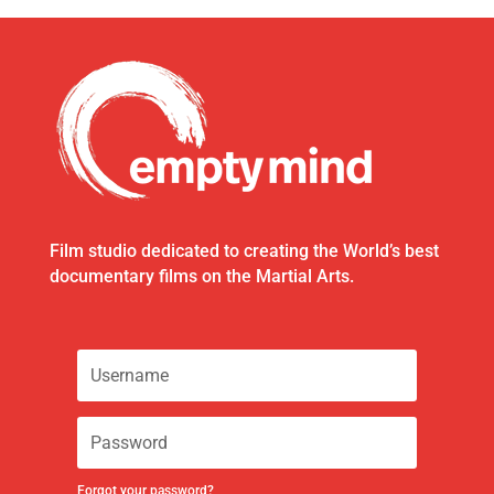
Film studio dedicated to creating the World’s best
documentary films on the Martial Arts.
Forgot your password?