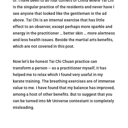
of. I have been to all four corners of China where Tai Chi
is the singular practice of the residents and never have I
see anyone that looked like the gentleman in the ad
above. Tai Chi is an internal exercise that has little
effect to an observer, except perhaps more sparkle and
energy in the practitioner … better skin … more alertness
and less health issues. Beside the martial arts benefits,
which are not covered in this post.
Now let’s be honest Tai Chi Chuan practice can
transform a person – as a practitioner myself, it has
helped me to relax which I found very useful in my
karate training. The breathing exercises are of immense
value to me. I have found that my balance has improved,
among a host of other benefits. But to suggest that you
can be turned into Mr Universe contestant is completely
misleading.