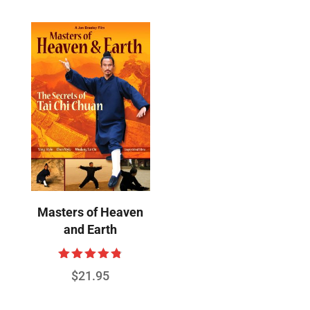
Masters of Heaven
and Earth
Rated
$
21.95
4.78
out of 5