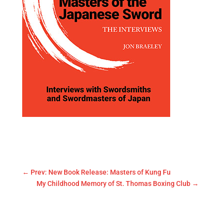
←
Prev: New Book Release: Masters of Kung Fu
My Childhood Memory of St. Thomas Boxing Club
→