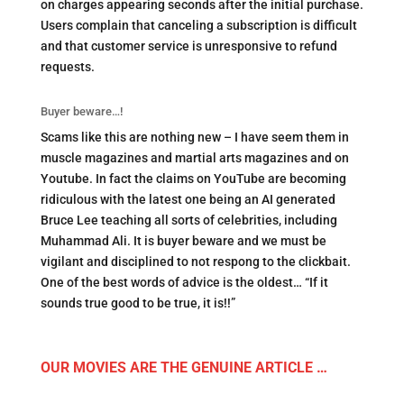
on charges appearing seconds after the initial purchase.
Users complain that canceling a subscription is difficult
and that customer service is unresponsive to refund
requests.
Buyer beware…!
Scams like this are nothing new – I have seem them in
muscle magazines and martial arts magazines and on
Youtube. In fact the claims on YouTube are becoming
ridiculous with the latest one being an AI generated
Bruce Lee teaching all sorts of celebrities, including
Muhammad Ali. It is buyer beware and we must be
vigilant and disciplined to not respong to the clickbait.
One of the best words of advice is the oldest… “If it
sounds true good to be true, it is!!”
OUR MOVIES ARE THE GENUINE ARTICLE …