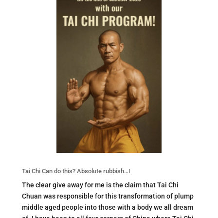
Tai Chi Can do this? Absolute rubbish…!
The clear give away for me is the claim that Tai Chi
Chuan was responsible for this transformation of plump
middle aged people into those with a body we all dream