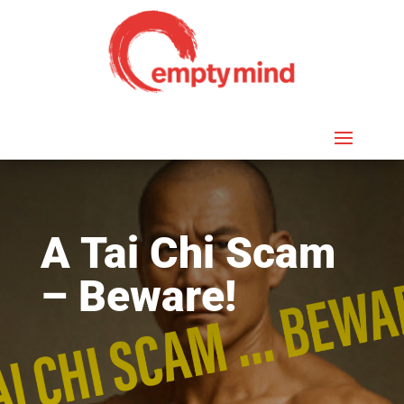
A Tai Chi Scam
– Beware!