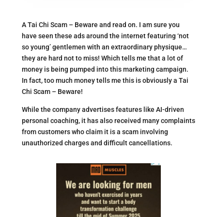
A Tai Chi Scam – Beware and read on. I am sure you
have seen these ads around the internet featuring ‘not
so young’ gentlemen with an extraordinary physique…
they are hard not to miss! Which tells me that a lot of
money is being pumped into this marketing campaign.
In fact, too much money tells me this is obviously a Tai
Chi Scam – Beware!
While the company advertises features like AI-driven
personal coaching, it has also received many complaints
from customers who claim it is a scam involving
unauthorized charges and difficult cancellations.