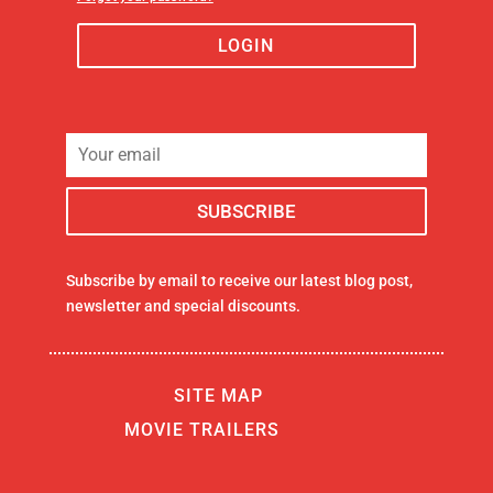
LOGIN
Subscribe by email to receive our latest blog post,
newsletter and special discounts.
SITE MAP
MOVIE TRAILERS