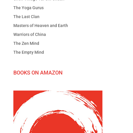
The Yoga Gurus
The Last Clan
Masters of Heaven and Earth
Warriors of China
The Zen Mind
The Empty Mind
BOOKS ON AMAZON