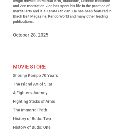
length movies on Martial Arts, Buddhism, Chinese medicine
and Zen meditation. Jon has spent his life in the practice of
martial arts and is a Karate 6th dan. He has been featured in
Black Belt Magazine, Kendo World and many other leading
publications.
October 28, 2025
MOVIE STORE
Shorinji Kempo 70 Years
The Island Art of Silat
A Fighters Journey
Fighting Sticks of Arnis
The Immortal Path
History of Budo: Two
History of Budo: One