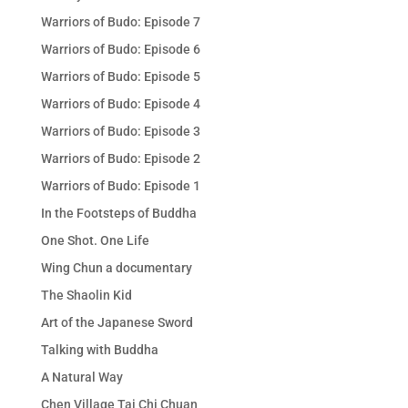
Warriors of Budo: Episode 7
Warriors of Budo: Episode 6
Warriors of Budo: Episode 5
Warriors of Budo: Episode 4
Warriors of Budo: Episode 3
Warriors of Budo: Episode 2
Warriors of Budo: Episode 1
In the Footsteps of Buddha
One Shot. One Life
Wing Chun a documentary
The Shaolin Kid
Art of the Japanese Sword
Talking with Buddha
A Natural Way
Chen Village Tai Chi Chuan