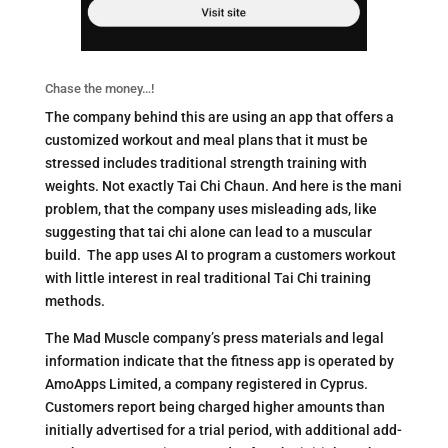
Chase the money…!
The company behind this are using an app that offers a
customized workout and meal plans that it must be
stressed includes traditional strength training with
weights. Not exactly Tai Chi Chaun. And here is the mani
problem,
that the company uses misleading ads, like
suggesting that tai chi alone can lead to a muscular
build.
The app uses AI to program a customers workout
with little interest in real traditional Tai Chi training
methods.
The Mad Muscle company’s press materials and legal
information indicate that the fitness app is operated by
AmoApps Limited, a company registered in Cyprus.
Customers report being charged higher amounts than
initially advertised for a trial period, with additional add-