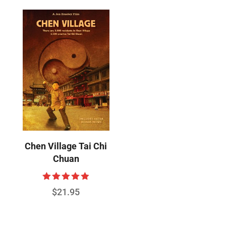
Chen Village Tai Chi
Chuan
Rated
$
21.95
4.89
out of 5