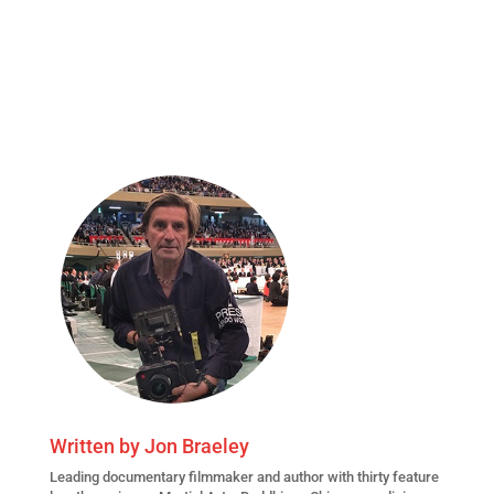
Written by
Jon Braeley
Leading
documentary filmmaker
and author with thirty feature