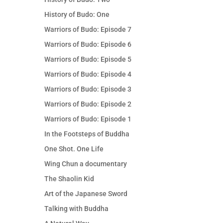
History of Budo: One
Warriors of Budo: Episode 7
Warriors of Budo: Episode 6
Warriors of Budo: Episode 5
Warriors of Budo: Episode 4
Warriors of Budo: Episode 3
Warriors of Budo: Episode 2
Warriors of Budo: Episode 1
In the Footsteps of Buddha
One Shot. One Life
Wing Chun a documentary
The Shaolin Kid
Art of the Japanese Sword
Talking with Buddha