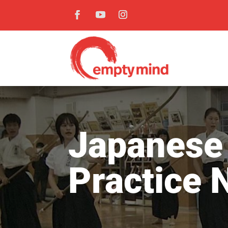
Japanese 
Practice 