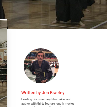
Written by
Jon Braeley
Leading
documentary filmmaker
and
author with thirty feature length movies