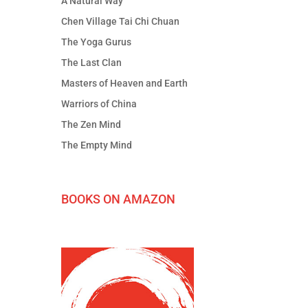
A Natural Way
Chen Village Tai Chi Chuan
The Yoga Gurus
The Last Clan
Masters of Heaven and Earth
Warriors of China
The Zen Mind
The Empty Mind
BOOKS ON AMAZON