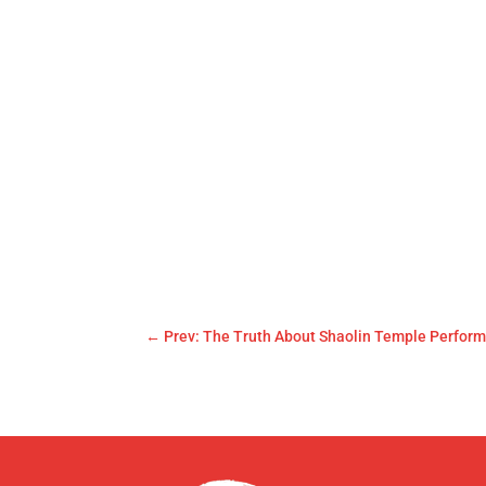
←
Prev: The Truth About Shaolin Temple Perfor