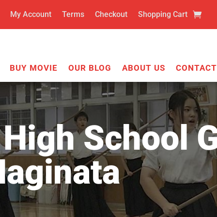
My Account
Terms
Checkout
Shopping Cart
BUY MOVIE
OUR BLOG
ABOUT US
CONTACT
High School G
Naginata