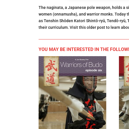
The naginata, a Japanese pole weapon, holds a sign
women (onnamusha), and warrior monks. Today th
as Tenshin Shōden Katori Shintō-ryū, Tendō-ryū,
their curriculum. Visit this older post to learn ab
YOU MAY BE INTERESTED IN THE FOLLOWI