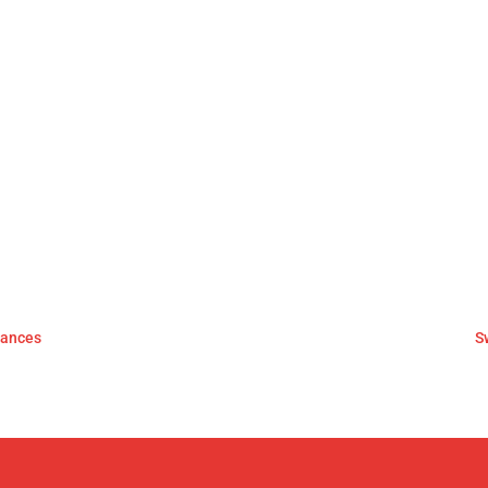
mances
S