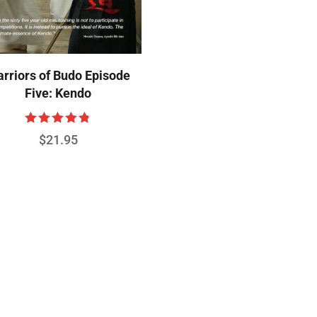
rriors of Budo Episode
Five: Kendo
Rated
$
21.95
4.75
out of 5