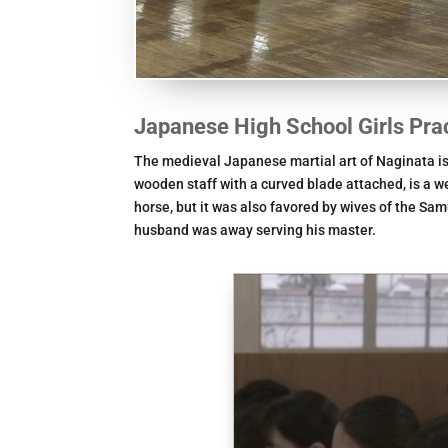
Japanese High School Girls Pra
The medieval Japanese martial art of Naginata is 
wooden staff with a curved blade attached, is a w
horse, but it was also favored by wives of the Sa
husband was away serving his master.