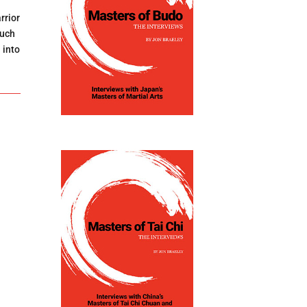
rrior
such
 into