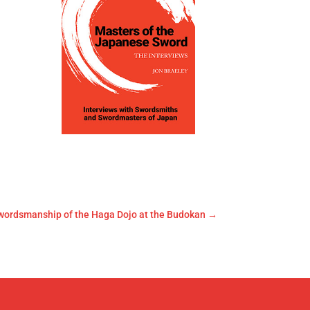
wordsmanship of the Haga Dojo at the Budokan
→