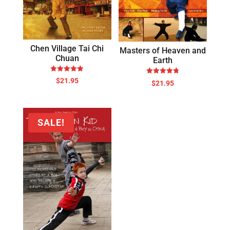
Chen Village Tai Chi
Masters of Heaven and
Chuan
Earth
Rated
Rated
$
21.95
$
21.95
4.89
4.78
out of 5
out of 5
SALE!