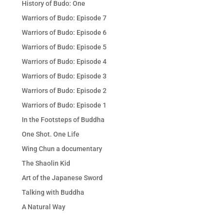
History of Budo: One
Warriors of Budo: Episode 7
Warriors of Budo: Episode 6
Warriors of Budo: Episode 5
Warriors of Budo: Episode 4
Warriors of Budo: Episode 3
Warriors of Budo: Episode 2
Warriors of Budo: Episode 1
In the Footsteps of Buddha
One Shot. One Life
Wing Chun a documentary
The Shaolin Kid
Art of the Japanese Sword
Talking with Buddha
A Natural Way