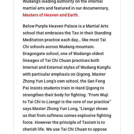
Wudang's leading authority on the internal
martial arts and featured in our documentary,
Masters of Heaven and Earth
.
Below Purple Heaven Palace is a Martial Arts
school that embraces the Tao in their Standing
Meditation practice each day… like most Tai
Chi schools across Wudang mountain.
Dragongate school, one of Wudangs oldest
lineages of Tai Chi Chuan practices both
Internal and External styles of Wudang Kungfu
with particular emphasis on Qigong. Master
Zhong Yun Long’s own school, the San Feng
Pai insists students train in Hard Qigong to
strengthen their body for fighting. “From Wuji
to Tai Chi to Liangyi is the core of our practice”
says Master Zhong Yun Long, “Liangyi shows
us that from softness comes explosive fighting
force. However the principle of Taoism is to
cherish life. We use Tai Chi Chuan to oppose