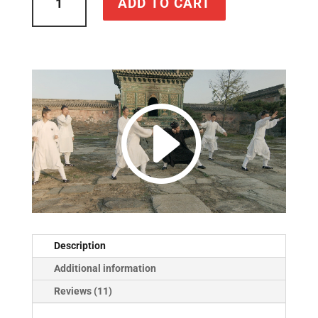
ADD TO CART
Immortal
Path:
The
Tao
of
Tai
Chi
Chuan
quantity
Description
Additional information
Reviews (11)