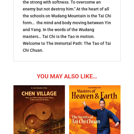
the strong with softness. To overcome an
enemy but not destroy him." At the heart of all
the schools on Wudang Mountain is the Tai Chi
form… the mind and body moving between Yin
and Yang. In the words of the Wudang
masters… Tai Chi is the Tao in motion.
Welcome to The Immortal Path: The Tao of Tai
Chi Chuan.
YOU MAY ALSO LIKE…