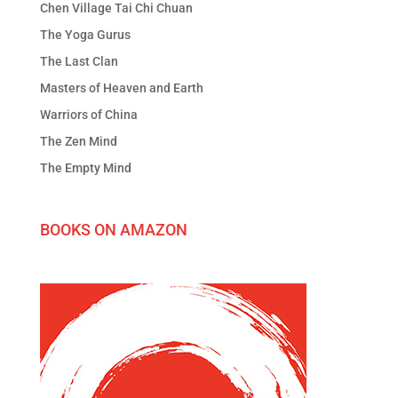
Chen Village Tai Chi Chuan
The Yoga Gurus
The Last Clan
Masters of Heaven and Earth
Warriors of China
The Zen Mind
The Empty Mind
BOOKS ON AMAZON