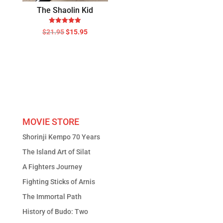
The Shaolin Kid
Rated
Original
Current
$
21.95
$
15.95
5.00
price
price
out of 5
was:
is:
$21.95.
$15.95.
MOVIE STORE
Shorinji Kempo 70 Years
The Island Art of Silat
A Fighters Journey
Fighting Sticks of Arnis
The Immortal Path
History of Budo: Two