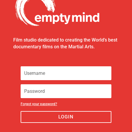
Film studio dedicated to creating the World’s best
documentary films on the Martial Arts.
Forgot your password?
LOGIN