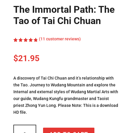
The Immortal Path: The
Tao of Tai Chi Chuan
(
11
customer reviews)
Rated
4.82
out
of 5
$
21.95
based on
customer
ratings
A discovery of Tai Chi Chuan and it’s relationship with
the Tao. Journey to Wudang Mountain and explore the
Internal and external styles of Wudang Martial Arts with
our guide, Wudang Kungfu grandmaster and Taoist
priest Zhong Yun Long. Please Note: This is a download
HD file.
The