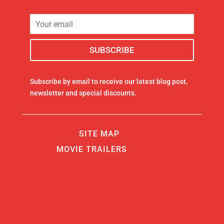
Subscribe by email to receive our latest blog post,
newsletter and special discounts.
SITE MAP
MOVIE TRAILERS