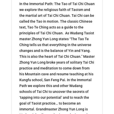
In the Immortal Path: The Tao of Tai Chi Chuan
we explore the religious faith of Taoism and
the martial art of Tai Chi Chuan. Tai Chi can be
called the Tao in motion. The classic Chinese
text, Tao Te Ching acts as a guide to the
principles of Tai Chi Chuan. As Wudang Taoist
master Zhong Yun Long states “The Tao Te
Ching tells us that everything in the universe
changes and is the balance of Yin and Yang.
This is also the heart of Tai Chi Chuan.” Master
Zhong Yun Long broke years of solitary Tai Chi
practice and meditation to come down from
his Mountain cave and resume teaching at his
Kungfu school, San Feng Pai. In the Immortal
Path we explore this and other Wudang
schools of Tai Chi to uncover the secrets of
‘tapping into our potential’ and to reach the
goal of Taoist practice… to become an
immortal. Grandmaster Zhong Yun Long is