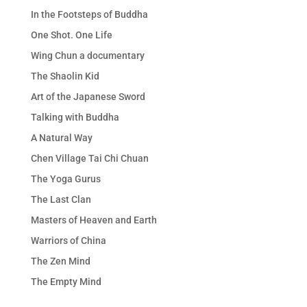
In the Footsteps of Buddha
One Shot. One Life
Wing Chun a documentary
The Shaolin Kid
Art of the Japanese Sword
Talking with Buddha
A Natural Way
Chen Village Tai Chi Chuan
The Yoga Gurus
The Last Clan
Masters of Heaven and Earth
Warriors of China
The Zen Mind
The Empty Mind