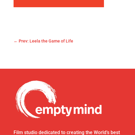
←
Prev: Leela the Game of Life
Film studio dedicated to creating the World’s best