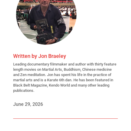
Written by
Jon Braeley
Leading
documentary filmmaker
and author with thirty feature
length movies on Martial Arts, Buddhism, Chinese medicine
and Zen meditation. Jon has spent his life in the practice of
martial arts and is a Karate 6th dan. He has been featured in
Black Belt Magazine, Kendo World and many other leading
publications.
June 29, 2026