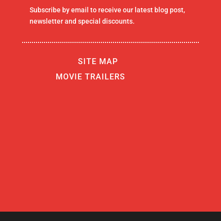
Subscribe by email to receive our latest blog post,
newsletter and special discounts.
SITE MAP
MOVIE TRAILERS