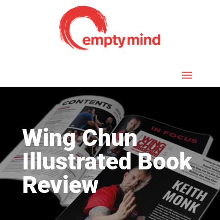
Wing Chun
Illustrated Book
Review