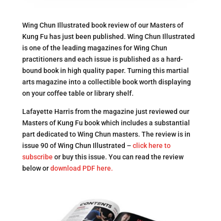
Wing Chun Illustrated book review of our Masters of
Kung Fu has just been published. Wing Chun Illustrated
is one of the leading magazines for Wing Chun
practitioners and each issue is published as a hard-
bound book in high quality paper. Turning this martial
arts magazine into a collectible book worth displaying
on your coffee table or library shelf.
Lafayette Harris from the magazine just reviewed our
Masters of Kung Fu book which includes a substantial
part dedicated to Wing Chun masters. The review is in
issue 90 of Wing Chun Illustrated –
click here to
subscribe
or buy this issue. You can read the review
below or
download PDF here.