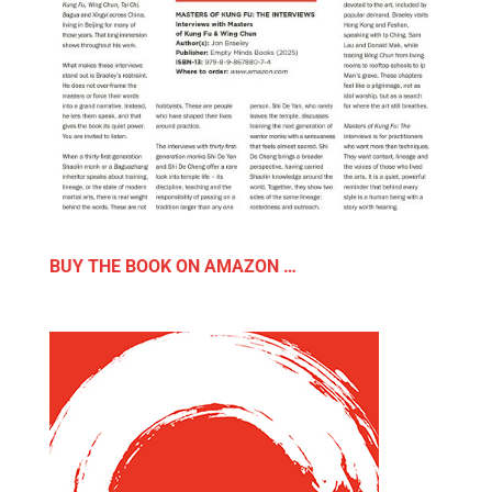
BUY THE BOOK ON AMAZON …