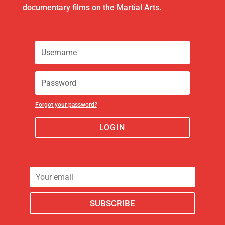
documentary films on the Martial Arts.
Forgot your password?
LOGIN