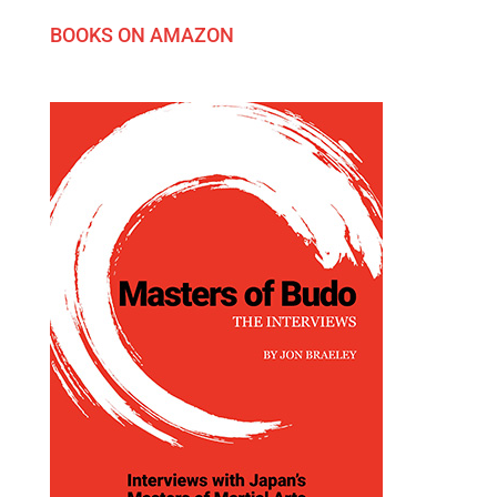
BOOKS ON AMAZON