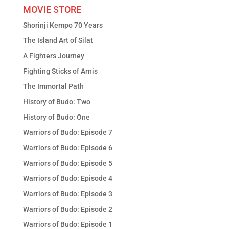
MOVIE STORE
Shorinji Kempo 70 Years
The Island Art of Silat
A Fighters Journey
Fighting Sticks of Arnis
The Immortal Path
History of Budo: Two
History of Budo: One
Warriors of Budo: Episode 7
Warriors of Budo: Episode 6
Warriors of Budo: Episode 5
Warriors of Budo: Episode 4
Warriors of Budo: Episode 3
Warriors of Budo: Episode 2
Warriors of Budo: Episode 1